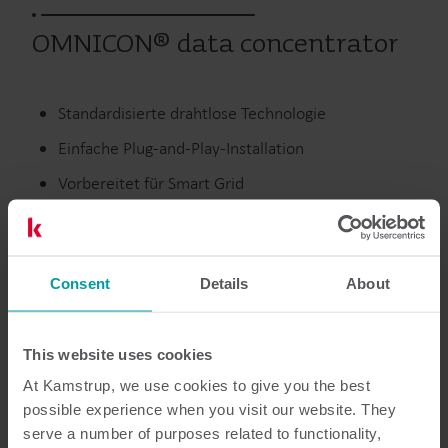
OMNICON® data concentrator
Standardisierte drahtlose Technologie
Einfache Plug-and-Play-Installation
Vorbereitet für Smart Grid
Multi-Utility-Integration
Consent
Details
About
Strom
Zählerauslesung
This website uses cookies
At Kamstrup, we use cookies to give you the best
Dokumentation
possible experience when you visit our website. They
serve a number of purposes related to functionality,