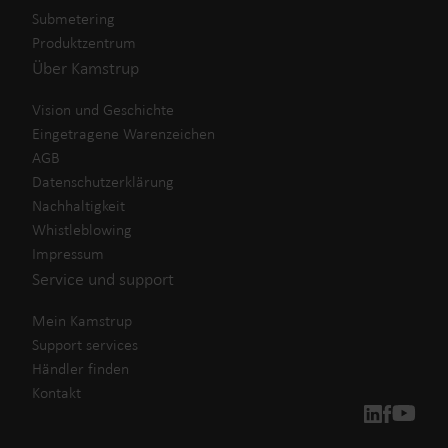
Submetering
Produktzentrum
Über Kamstrup
Vision und Geschichte
Eingetragene Warenzeichen
AGB
Datenschutzerklärung
Nachhaltigkeit
Whistleblowing
Impressum
Service und support
Mein Kamstrup
Support services
Händler finden
Kontakt