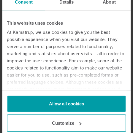
Consent
Details
About
Dokumentation
This website uses cookies
At Kamstrup, we use cookies to give you the best
possible experience when you visit our website. They
serve a number of purposes related to functionality,
15
dokumente insgesamt
marketing and statistics about user visits – all in order to
improve the user experience. For example, some of the
Zertifikat
(
2
)
cookies related to functionality aim to make our website
easier for you to use, such as pre-completed forms or
preferred language choices. Although these cookies are
Überblick
(
1
)
not strictly necessary, many important functions would
not be available without them.
Installations- und Benutzeranleitung
Kamstrup makes use of third-party cookies. A third-party
Allow all cookies
(
3
)
cookie is installed by someone other than us, such as
other websites that provide content for our website or
Customize
Broschüre
(
5
)
analysis programmes.
You can at any time change or withdraw your consent