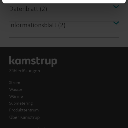
from the Cookie Declaration
here
.
Datenblatt
(
2
)
Informationsblatt
(
2
)
Zählerlösungen
Strom
Wasser
Wärme
Submetering
Produktzentrum
Über Kamstrup