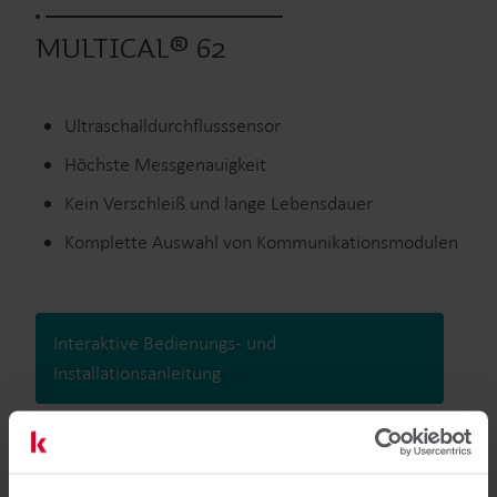
MULTICAL® 62
Ultraschalldurchflusssensor
Höchste Messgenauigkeit
Kein Verschleiß und lange Lebensdauer
Komplette Auswahl von Kommunikationsmodulen
Interaktive Bedienungs- und
Installationsanleitung
Ausgelaufene Produkte