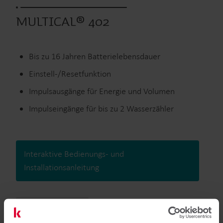
MULTICAL® 402
Bis zu 16 Jahren Batterielebensdauer
Einstell-/Resetfunktion
Impulsausgänge für Energie und Volumen
Impulseingänge für bis zu 2 Wasserzähler
Interaktive Bedienungs- und
Installationsanleitung
Ausgelaufene Produkte