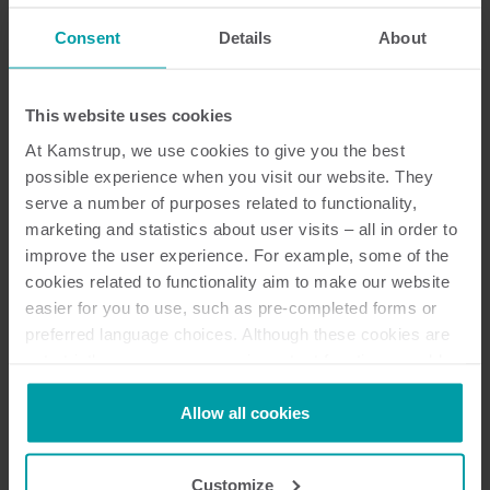
Consent
Details
About
Dokumentation
This website uses cookies
At Kamstrup, we use cookies to give you the best
possible experience when you visit our website. They
15
dokumente insgesamt
serve a number of purposes related to functionality,
marketing and statistics about user visits – all in order to
Installations- und Benutzeranleitung
improve the user experience. For example, some of the
(
4
)
cookies related to functionality aim to make our website
easier for you to use, such as pre-completed forms or
Konformitätserklärung
(
1
)
preferred language choices. Although these cookies are
not strictly necessary, many important functions would
not be available without them.
Technische Beschreibung
(
2
)
Kamstrup makes use of third-party cookies. A third-party
Allow all cookies
cookie is installed by someone other than us, such as
Formular
(
1
)
other websites that provide content for our website or
Customize