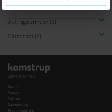
analysis programmes.
Broschüre
(
4
)
You can at any time change or withdraw your consent
from the Cookie Declaration
here
.
Auftragsformular
(
1
)
Datenblatt
(
2
)
Zählerlösungen
Strom
Wasser
Wärme
Submetering
Produktzentrum