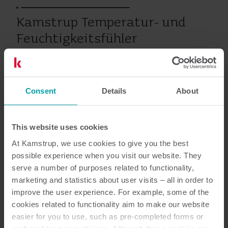
Kamstrup Temperatur- und
Feuchtigkeitsfühler
Wärme
Wasser
Zubehör
Consent
Details
About
This website uses cookies
Dokumentation
At Kamstrup, we use cookies to give you the best
possible experience when you visit our website. They
serve a number of purposes related to functionality,
marketing and statistics about user visits – all in order to
1
dokumente insgesamt
improve the user experience. For example, some of the
cookies related to functionality aim to make our website
easier for you to use, such as pre-completed forms or
Datenblatt
(
1
)