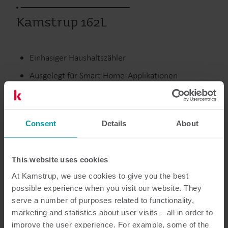
Kamstrup 162L
Einhasiger Haushaltszähler
Ausgelegt für Smart Home-Applikationen
Optimiert für Smart Metering-Systeme
Basiert auf offenen Protokollen
Consent
Details
About
Ausgelaufene Produkte
This website uses cookies
At Kamstrup, we use cookies to give you the best
possible experience when you visit our website. They
Dokumentation
serve a number of purposes related to functionality,
marketing and statistics about user visits – all in order to
improve the user experience. For example, some of the