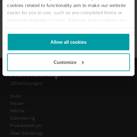
cookies related to functionality aim to make our website
easier for you to use, such as pre-completed forms or
2
dokumente insgesamt
preferred language choices. Although these cookies are
not strictly necessary, many important functions would
Datenblatt
(
2
)
not be available without them.
Kamstrup makes use of third-party cookies. A third-party
Allow all cookies
cookie is installed by someone other than us, such as
other websites that provide content for our website or
Customize
analysis programmes.
You can at any time change or withdraw your consent
from the Cookie Declaration
here
.
Zählerlösungen
Strom
Wasser
Wärme
Submetering
Produktzentrum
Über Kamstrup