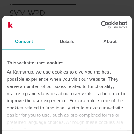
SVM WPD
Consent
Details
About
Asiakirjat
This website uses cookies
At Kamstrup, we use cookies to give you the best
possible experience when you visit our website. They
serve a number of purposes related to functionality,
marketing and statistics about user visits – all in order to
1
Asiakirjaa yhteensä
improve the user experience. For example, some of the
cookies related to functionality aim to make our website
Datalehti
(
1
)
easier for you to use, such as pre-completed forms or
preferred language choices. Although these cookies are
not strictly necessary, many important functions would