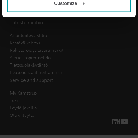
Customize
analysis programmes.
Huoneistokohtainen mittaus
You can at any time change or withdraw your consent
Tuotekeskus
from the Cookie Declaration
here
.
Tutustu meihin
Asiantunteva yhtiö
Kestävä kehitys
Rekisteröidyt tavaramerkit
Yleiset sopimusehdot
Tietosuojakäytäntö
Epäkohdista ilmoittaminen
Service and support
My Kamstrup
Tuki
Löydä jakelija
Ota yhteyttä