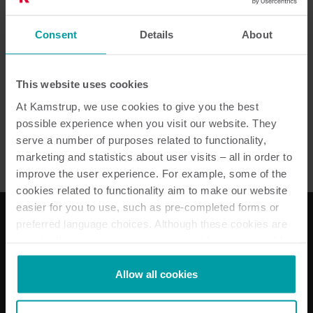
Lämpöenergia- ja
Consent
Details
About
vesimittarien omavalvonta
This website uses cookies
At Kamstrup, we use cookies to give you the best
Vesi
Lämpö
Huoneistokohtainen mittaus
Huolto
possible experience when you visit our website. They
serve a number of purposes related to functionality,
marketing and statistics about user visits – all in order to
improve the user experience. For example, some of the
cookies related to functionality aim to make our website
easier for you to use, such as pre-completed forms or
preferred language choices. Although these cookies are
not strictly necessary, many important functions would
Ratkaisumme
not be available without them.
Kamstrup makes use of third-party cookies. A third-party
Allow all cookies
Sähköratkaisut
cookie is installed by someone other than us, such as
Vesiratkaisut
other websites that provide content for our website or
Lämpöenergiaratkaisut