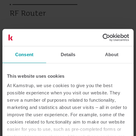
RF Router
Jäähdytys
Vesi
Lämpö
Mittareiden luentaratkaisu
Consent
Details
About
Asiakirjat
This website uses cookies
At Kamstrup, we use cookies to give you the best
possible experience when you visit our website. They
serve a number of purposes related to functionality,
3
Asiakirjaa yhteensä
marketing and statistics about user visits – all in order to
improve the user experience. For example, some of the
Asennus- ja käyttöopas
(
2
)
cookies related to functionality aim to make our website
easier for you to use, such as pre-completed forms or