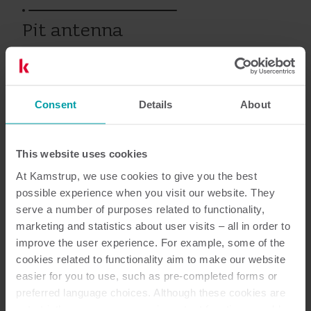
Pit antenna
Vanhat tuotteet
Consent
Details
About
This website uses cookies
Asiakirjat
At Kamstrup, we use cookies to give you the best
possible experience when you visit our website. They
serve a number of purposes related to functionality,
marketing and statistics about user visits – all in order to
2
Asiakirjaa yhteensä
improve the user experience. For example, some of the
cookies related to functionality aim to make our website
Asennus- ja käyttöopas
(
2
)
easier for you to use, such as pre-completed forms or
preferred language choices. Although these cookies are
not strictly necessary, many important functions would