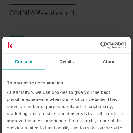
OMNIA®-antennit
Sähkö
Lisävarusteet
Consent
Details
About
Asiakirjat
This website uses cookies
At Kamstrup, we use cookies to give you the best
possible experience when you visit our website. They
5
Asiakirjaa yhteensä
serve a number of purposes related to functionality,
marketing and statistics about user visits – all in order to
Tuotteen yleiskuvaus
(
1
)
improve the user experience. For example, some of the
cookies related to functionality aim to make our website