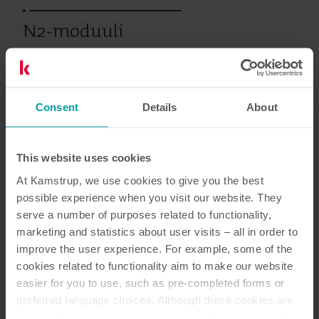
N2-moduuli
Vanhat tuotteet
Consent
Details
About
This website uses cookies
Asiakirjat
At Kamstrup, we use cookies to give you the best
possible experience when you visit our website. They
serve a number of purposes related to functionality,
marketing and statistics about user visits – all in order to
1
Asiakirjaa yhteensä
improve the user experience. For example, some of the
cookies related to functionality aim to make our website
Datalehti
(
1
)
easier for you to use, such as pre-completed forms or
preferred language choices. Although these cookies are
not strictly necessary, many important functions would