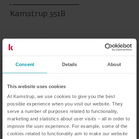
Kamstrup 351B
Vanhat tuotteet
Consent
Details
About
Asiakirjat
This website uses cookies
At Kamstrup, we use cookies to give you the best
possible experience when you visit our website. They
4
Asiakirjaa yhteensä
serve a number of purposes related to functionality,
marketing and statistics about user visits – all in order to
Datalehti
(
1
)
improve the user experience. For example, some of the
cookies related to functionality aim to make our website