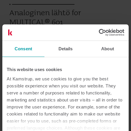
Analoginen lähtö for
MULTICAL® 601
Consent
Details
About
Vanhat tuotteet
This website uses cookies
Asiakirjat
At Kamstrup, we use cookies to give you the best
possible experience when you visit our website. They
serve a number of purposes related to functionality,
marketing and statistics about user visits – all in order to
improve the user experience. For example, some of the
1
Asiakirjaa yhteensä
cookies related to functionality aim to make our website
easier for you to use, such as pre-completed forms or
Asennus- ja käyttöopas
(
1
)
preferred language choices. Although these cookies are