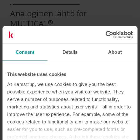
Analoginen lähtö for
MULTICAL®
Consent
Details
About
Vanhat tuotteet
This website uses cookies
Asiakirjat
At Kamstrup, we use cookies to give you the best
possible experience when you visit our website. They
serve a number of purposes related to functionality,
marketing and statistics about user visits – all in order to
improve the user experience. For example, some of the
1
Asiakirjaa yhteensä
cookies related to functionality aim to make our website
easier for you to use, such as pre-completed forms or
Asennus- ja käyttöopas
(
1
)
preferred language choices. Although these cookies are