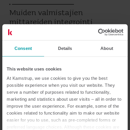
Muiden valmistajien
mittareiden integrointi
Consent
Details
About
Vesi
Huolto
This website uses cookies
Asiakirjat
At Kamstrup, we use cookies to give you the best
possible experience when you visit our website. They
serve a number of purposes related to functionality,
marketing and statistics about user visits – all in order to
improve the user experience. For example, some of the
1
Asiakirjaa yhteensä
cookies related to functionality aim to make our website
easier for you to use, such as pre-completed forms or
Palvelun kuvaus
(
1
)
preferred language choices. Although these cookies are