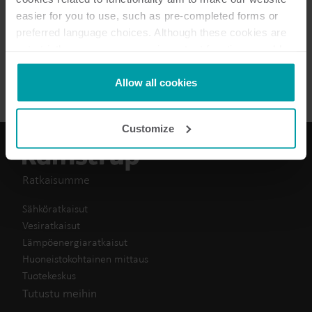
easier for you to use, such as pre-completed forms or
Vaatimustenmukaisuus
(
1
)
preferred language choices. Although these cookies are
not strictly necessary, many important functions would
Datalehti
(
1
)
not be available without them.
Kamstrup makes use of third-party cookies. A third-party
Allow all cookies
cookie is installed by someone other than us, such as
other websites that provide content for our website or
Customize
analysis programmes.
You can at any time change or withdraw your consent
from the Cookie Declaration
here
.
Ratkaisumme
Sähköratkaisut
Vesiratkaisut
Lämpöenergiaratkaisut
Huoneistokohtainen mittaus
Tuotekeskus
Tutustu meihin