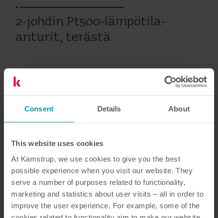
2-johdin Pt500-lämpötila-
anturit, terästä
Vanhat tuotteet
Consent
Details
About
Asiakirjat
This website uses cookies
At Kamstrup, we use cookies to give you the best
possible experience when you visit our website. They
3
Asiakirjaa yhteensä
serve a number of purposes related to functionality,
marketing and statistics about user visits – all in order to
improve the user experience. For example, some of the
Käsikirja
(
1
)
cookies related to functionality aim to make our website