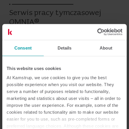
Serwis pracy tymczasowej
OMNIA®
Consent
Details
About
Energia elektryczna
Serwis
Szkolenia i kursy
This website uses cookies
Dokumentacja
At Kamstrup, we use cookies to give you the best
possible experience when you visit our website. They
serve a number of purposes related to functionality,
marketing and statistics about user visits – all in order to
improve the user experience. For example, some of the
1
Dokumentów łącznie
cookies related to functionality aim to make our website
easier for you to use, such as pre-completed forms or
Opis serwisu
(
1
)
preferred language choices. Although these cookies are