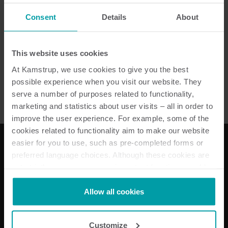
Consent
Details
About
Senea Counter PLC
This website uses cookies
Wcześniejsze produkty
At Kamstrup, we use cookies to give you the best
possible experience when you visit our website. They
serve a number of purposes related to functionality,
marketing and statistics about user visits – all in order to
improve the user experience. For example, some of the
cookies related to functionality aim to make our website
easier for you to use, such as pre-completed forms or
preferred language choices. Although these cookies are
Nasze rozwiązania
not strictly necessary, many important functions would
not be available without them.
Energii elektrycznej
Kamstrup makes use of third-party cookies. A third-party
Allow all cookies
Rozwiązania do pomiarów wody
cookie is installed by someone other than us, such as
Rozwiązania do pomiarów ciepła
other websites that provide content for our website or
Rozwiązania podlicznikowe
Customize
analysis programmes.