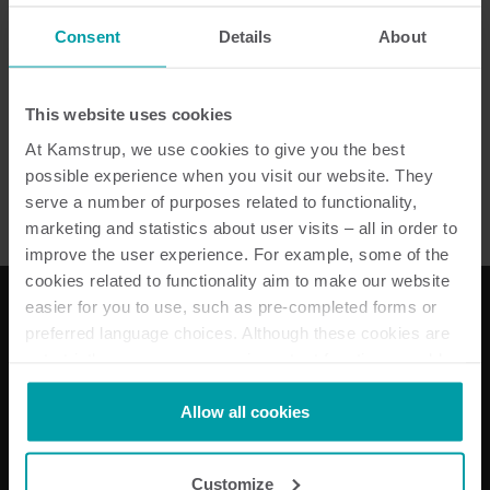
Consent
Details
About
READy MTU
This website uses cookies
Ciepło
Akcesoria
At Kamstrup, we use cookies to give you the best
possible experience when you visit our website. They
serve a number of purposes related to functionality,
marketing and statistics about user visits – all in order to
improve the user experience. For example, some of the
cookies related to functionality aim to make our website
easier for you to use, such as pre-completed forms or
preferred language choices. Although these cookies are
Nasze rozwiązania
not strictly necessary, many important functions would
not be available without them.
Energii elektrycznej
Kamstrup makes use of third-party cookies. A third-party
Allow all cookies
Rozwiązania do pomiarów wody
cookie is installed by someone other than us, such as
Rozwiązania do pomiarów ciepła
other websites that provide content for our website or
Rozwiązania podlicznikowe
Customize
analysis programmes.