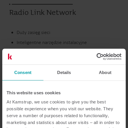
Radio Link Network
Duży zasięg sieci
Inteligentne narzędzie instalacyjne
Oprogramowanie przyjazne dla użytkownika
Consent
Details
About
Wcześniejsze produkty
This website uses cookies
At Kamstrup, we use cookies to give you the best
Dokumentacja
possible experience when you visit our website. They
serve a number of purposes related to functionality,
marketing and statistics about user visits – all in order to