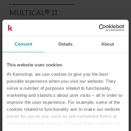
MULTICAL® II
Wcześniejsze produkty
Consent
Details
About
This website uses cookies
Dokumentacja
At Kamstrup, we use cookies to give you the best
possible experience when you visit our website. They
serve a number of purposes related to functionality,
marketing and statistics about user visits – all in order to
1
Dokumentów łącznie
improve the user experience. For example, some of the
cookies related to functionality aim to make our website
Podręcznik użytkownika
(
1
)
easier for you to use, such as pre-completed forms or
preferred language choices. Although these cookies are
not strictly necessary, many important functions would