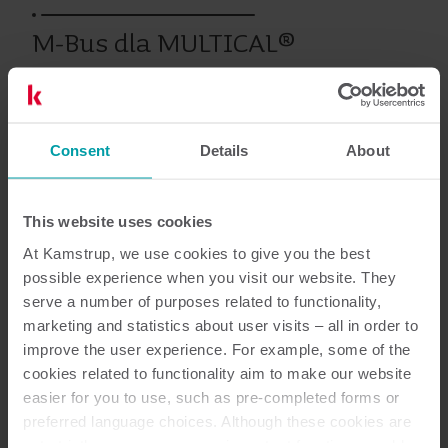
M-Bus dla MULTICAL®
Wcześniejsze produkty
Consent
Details
About
This website uses cookies
Dokumentacja
At Kamstrup, we use cookies to give you the best
possible experience when you visit our website. They
serve a number of purposes related to functionality,
marketing and statistics about user visits – all in order to
1
Dokumentów łącznie
improve the user experience. For example, some of the
cookies related to functionality aim to make our website
Karta katalogowa
(
1
)
easier for you to use, such as pre-completed forms or
preferred language choices. Although these cookies are
not strictly necessary, many important functions would