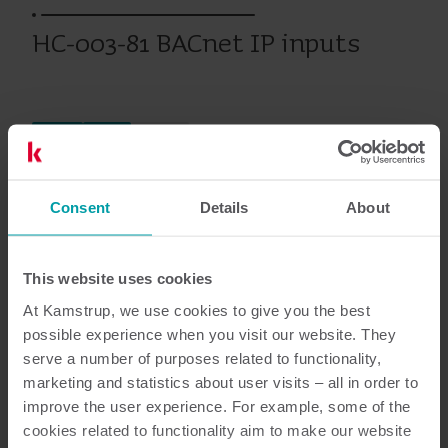
HC-003-81 BACnet IP inputs
Ciepło
Chłód
Moduły
Consent
Details
About
Dokumentacja
This website uses cookies
At Kamstrup, we use cookies to give you the best
possible experience when you visit our website. They
3
Dokumentów łącznie
serve a number of purposes related to functionality,
marketing and statistics about user visits – all in order to
Broszura
(
1
)
improve the user experience. For example, some of the
cookies related to functionality aim to make our website