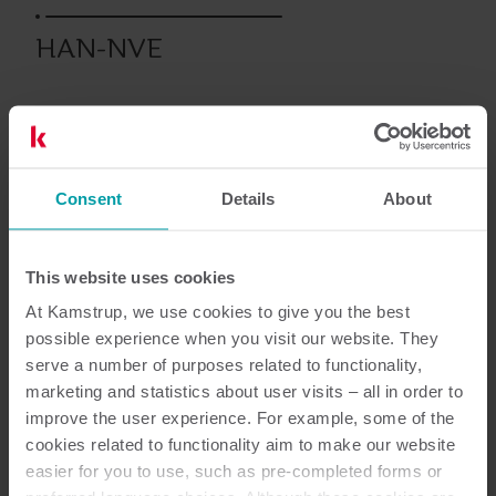
HAN-NVE
Energia elektryczna
Moduły
Consent
Details
About
Dokumentacja
This website uses cookies
At Kamstrup, we use cookies to give you the best
possible experience when you visit our website. They
serve a number of purposes related to functionality,
2
Dokumentów łącznie
marketing and statistics about user visits – all in order to
improve the user experience. For example, some of the
Karta informacyjna
(
1
)
cookies related to functionality aim to make our website
easier for you to use, such as pre-completed forms or