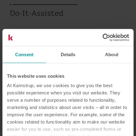
Do-It-Assisted
Ciepło
Rozwiązania podlicznikowe
Serwis
Szkolenia i kursy
Consent
Details
About
Dokumentacja
This website uses cookies
At Kamstrup, we use cookies to give you the best
possible experience when you visit our website. They
serve a number of purposes related to functionality,
3
Dokumentów łącznie
marketing and statistics about user visits – all in order to
improve the user experience. For example, some of the
Broszura
(
1
)
cookies related to functionality aim to make our website
easier for you to use, such as pre-completed forms or