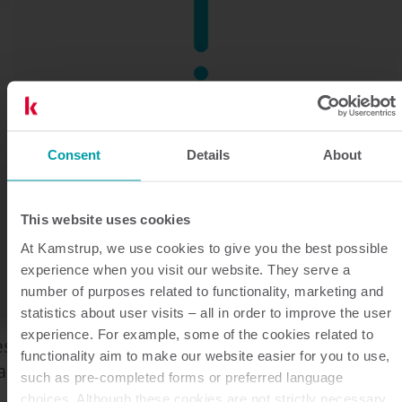
Consent
Details
About
This website uses cookies
At Kamstrup, we use cookies to give you the best possible
experience when you visit our website. They serve a
number of purposes related to functionality, marketing and
statistics about user visits – all in order to improve the user
experience. For example, some of the cookies related to
eśli kupujesz produkty Kamstrup bezpośrednio z
functionality aim to make our website easier for you to use,
amstrup lub od dystrybutora.
such as pre-completed forms or preferred language
choices. Although these cookies are not strictly necessary,