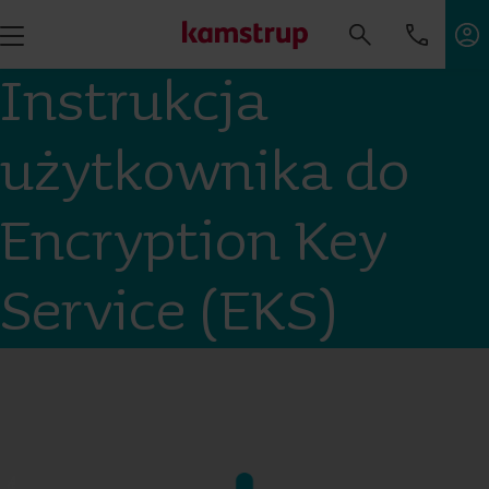
Instrukcja
użytkownika do
Encryption Key
Service (EKS)