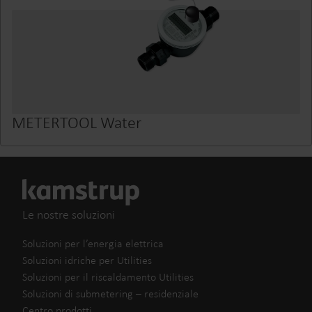
METERTOOL Water
Le nostre soluzioni
Soluzioni per l’energia elettrica
Soluzioni idriche per Utilities
Soluzioni per il riscaldamento Utilities
Soluzioni di submetering – residenziale
Centro prodotti