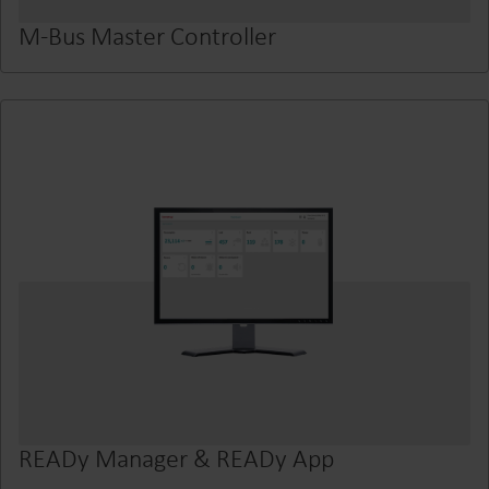
M-Bus Master Controller
READy Manager & READy App