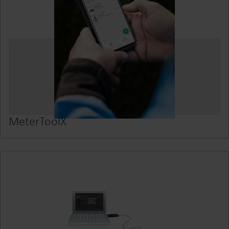
MeterToolX