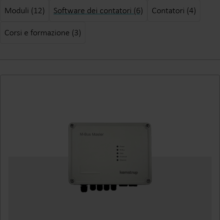
Moduli (12)
Software dei contatori (6)
Contatori (4)
Corsi e formazione (3)