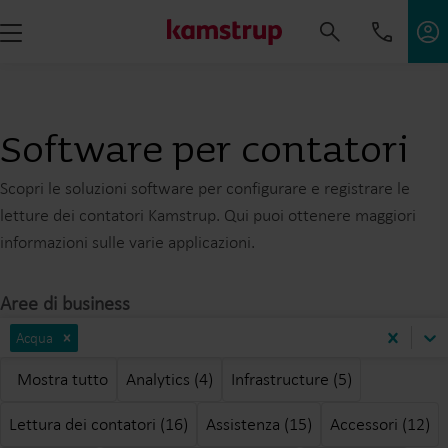
Software per contatori
Scopri le soluzioni software per configurare e registrare le
letture dei contatori Kamstrup. Qui puoi ottenere maggiori
informazioni sulle varie applicazioni.
Aree di business
Acqua
Mostra tutto
Analytics (4)
Infrastructure (5)
Lettura dei contatori (16)
Assistenza (15)
Accessori (12)