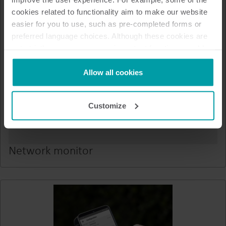
cookies related to functionality aim to make our website
easier for you to use, such as pre-completed forms or
preferred language choices. Although these cookies are
not strictly necessary, many important functions would
not be available without them.
Kamstrup makes use of third-party cookies. A third-party
Allow all cookies
cookie is installed by someone other than us, such as
other websites that provide content for our website or
Customize
analysis programmes.
You can at any time change or withdraw your consent
from the Cookie Declaration
here
.
Network monitor