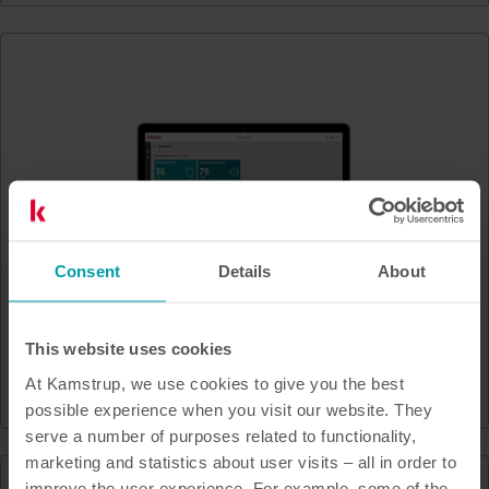
Consent
Details
About
This website uses cookies
At Kamstrup, we use cookies to give you the best
Leak Detector
possible experience when you visit our website. They
serve a number of purposes related to functionality,
marketing and statistics about user visits – all in order to
improve the user experience. For example, some of the