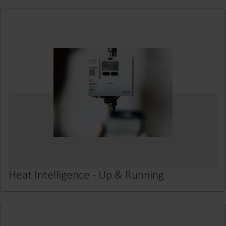
Heat Intelligence - Up & Running