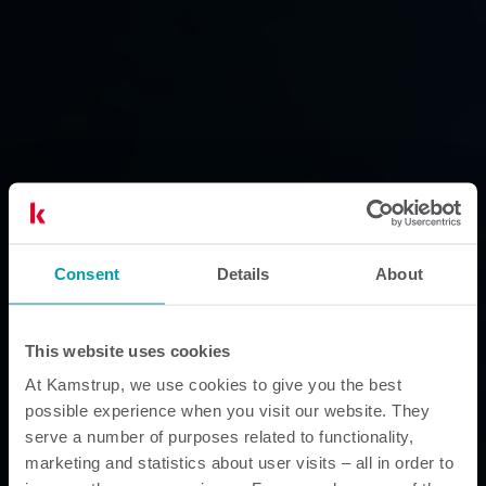
Consent
Details
About
This website uses cookies
At Kamstrup, we use cookies to give you the best
possible experience when you visit our website. They
serve a number of purposes related to functionality,
marketing and statistics about user visits – all in order to