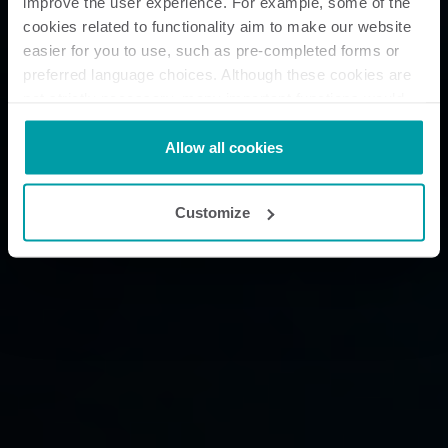
improve the user experience. For example, some of the
cookies related to functionality aim to make our website
easier for you to use, such as pre-completed forms or
preferred language choices. Although these cookies are
not strictly necessary, many important functions would
not be available without them.
Kamstrup makes use of third-party cookies. A third-party
Allow all cookies
cookie is installed by someone other than us, such as
other websites that provide content for our website or
Customize
analysis programmes.
You can at any time change or withdraw your consent
from the Cookie Declaration
here
.