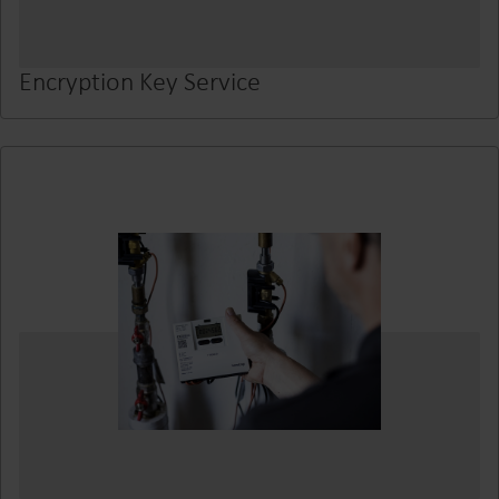
Encryption Key Service