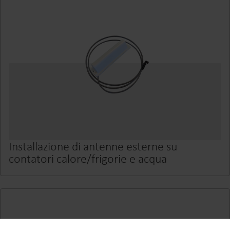
Installazione di antenne esterne su
contatori calore/frigorie e acqua