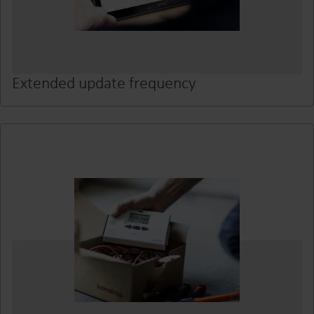
Extended update frequency