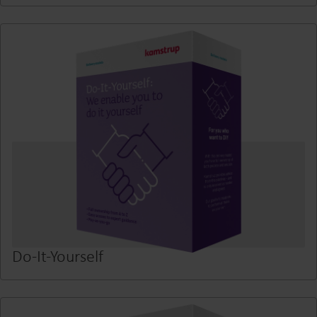
Do-It-Yourself