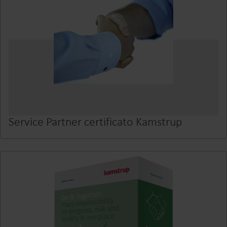
Service Partner certificato Kamstrup