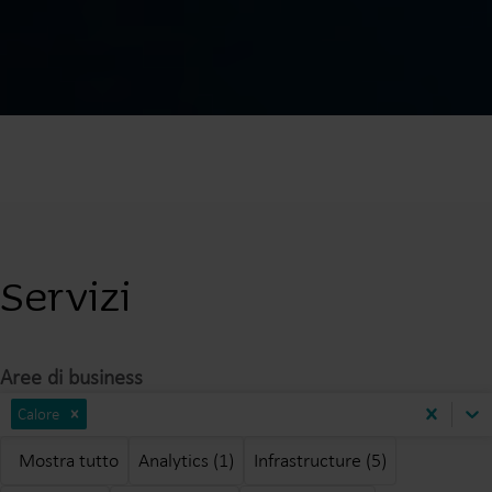
Servizi
Aree di business
Calore
Mostra tutto
Analytics (1)
Infrastructure (5)