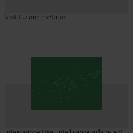
Sostituzione contatori
Integrazione Heat Intelligence sulla rete di