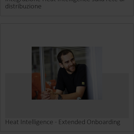
distribuzione
Heat Intelligence - Extended Onboarding