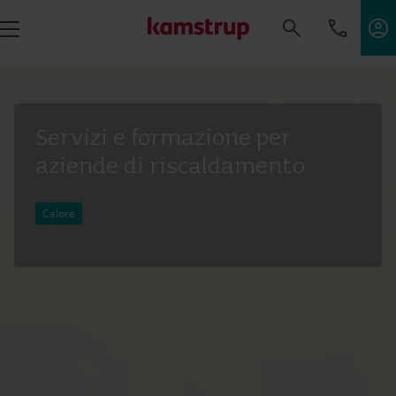
Servizi e formazione per
aziende di riscaldamento
Calore