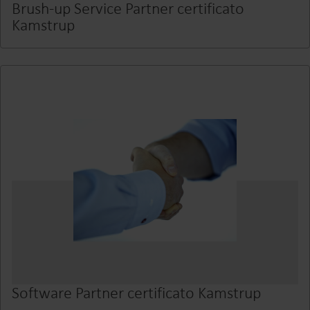
Brush-up Service Partner certificato
Kamstrup
Software Partner certificato Kamstrup