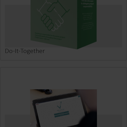
Do-It-Together