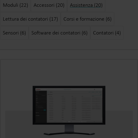
Moduli (22)
Accessori (20)
Assistenza (20)
Lettura dei contatori (17)
Corsi e formazione (6)
Sensori (6)
Software dei contatori (6)
Contatori (4)