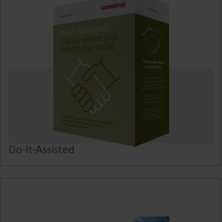
Do-It-Assisted