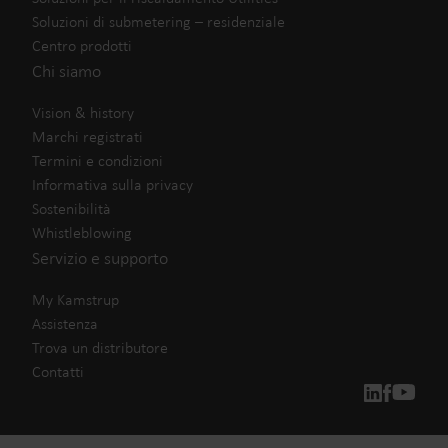
Soluzioni di submetering – residenziale
Centro prodotti
Chi siamo
Vision & history
Marchi registrati
Termini e condizioni
Informativa sulla privacy
Sostenibilità
Whistleblowing
Servizio e supporto
My Kamstrup
Assistenza
Trova un distributore
Contatti