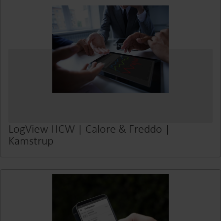
LogView HCW | Calore & Freddo |
Kamstrup