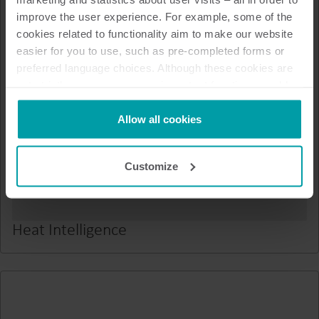
improve the user experience. For example, some of the
cookies related to functionality aim to make our website
easier for you to use, such as pre-completed forms or
preferred language choices. Although these cookies are
not strictly necessary, many important functions would
not be available without them.
Kamstrup makes use of third-party cookies. A third-party
Allow all cookies
cookie is installed by someone other than us, such as
other websites that provide content for our website or
Customize
analysis programmes.
You can at any time change or withdraw your consent
from the Cookie Declaration
here
.
Heat Intelligence