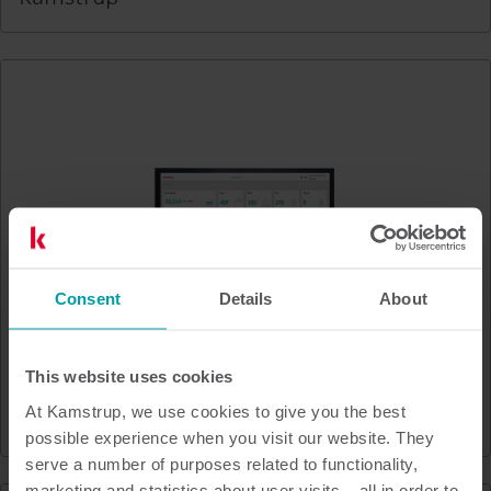
Consent
Details
About
This website uses cookies
At Kamstrup, we use cookies to give you the best
READy Manager & READy App
possible experience when you visit our website. They
serve a number of purposes related to functionality,
marketing and statistics about user visits – all in order to