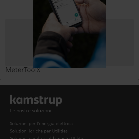
MeterToolX
Le nostre soluzioni
Soluzioni per l’energia elettrica
Soluzioni idriche per Utilities
Soluzioni per il riscaldamento Utilities