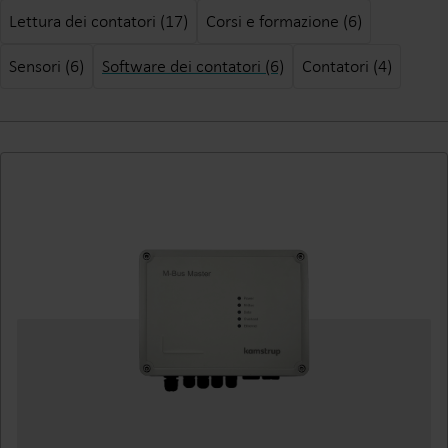
Lettura dei contatori (17)
Corsi e formazione (6)
Sensori (6)
Software dei contatori (6)
Contatori (4)