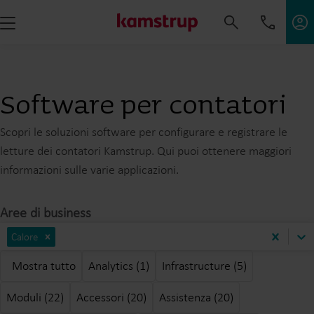
Software per contatori
Scopri le soluzioni software per configurare e registrare le
letture dei contatori Kamstrup. Qui puoi ottenere maggiori
informazioni sulle varie applicazioni.
Aree di business
Calore
Mostra tutto
Analytics (1)
Infrastructure (5)
Moduli (22)
Accessori (20)
Assistenza (20)