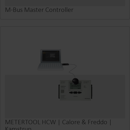
M-Bus Master Controller
METERTOOL HCW | Calore & Freddo |
Kamstrup