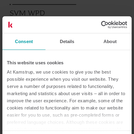
SVM WPD
Consent
Details
About
Documentazione
This website uses cookies
At Kamstrup, we use cookies to give you the best
possible experience when you visit our website. They
serve a number of purposes related to functionality,
marketing and statistics about user visits – all in order to
1
Documenti in totale
improve the user experience. For example, some of the
cookies related to functionality aim to make our website
Scheda tecnica
(
1
)
easier for you to use, such as pre-completed forms or
preferred language choices. Although these cookies are
not strictly necessary, many important functions would