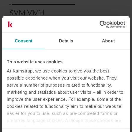
SVM VMH
Consent
Details
About
Documentazione
This website uses cookies
At Kamstrup, we use cookies to give you the best
possible experience when you visit our website. They
serve a number of purposes related to functionality,
marketing and statistics about user visits – all in order to
1
Documenti in totale
improve the user experience. For example, some of the
cookies related to functionality aim to make our website
Scheda tecnica
(
1
)
easier for you to use, such as pre-completed forms or
preferred language choices. Although these cookies are
not strictly necessary, many important functions would