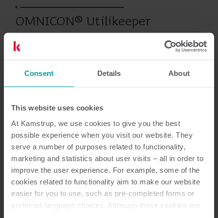
OMNICON® Utilikeeper
Prodotti precedenti
Consent
Details
About
This website uses cookies
Documentazione
At Kamstrup, we use cookies to give you the best
possible experience when you visit our website. They
serve a number of purposes related to functionality,
marketing and statistics about user visits – all in order to
2
Documenti in totale
improve the user experience. For example, some of the
cookies related to functionality aim to make our website
Scheda tecnica
(
2
)
easier for you to use, such as pre-completed forms or
preferred language choices. Although these cookies are
not strictly necessary, many important functions would