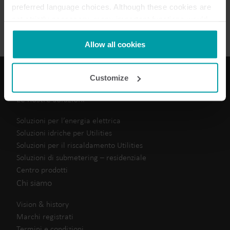
preferred language choices. Although these cookies are
Scheda tecnica
(
1
)
not strictly necessary, many important functions would
not be available without them.
Kamstrup makes use of third-party cookies. A third-party
Allow all cookies
cookie is installed by someone other than us, such as
other websites that provide content for our website or
Customize
analysis programmes.
You can at any time change or withdraw your consent
Le nostre soluzioni
from the Cookie Declaration
here
.
Soluzioni per l’energia elettrica
Soluzioni idriche per Utilities
Soluzioni per il riscaldamento Utilities
Soluzioni di submetering – residenziale
Centro prodotti
Chi siamo
Vision & history
Marchi registrati
Termini e condizioni