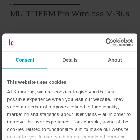
MULTITERM Pro Wireless M-Bus
Prodotti precedenti
Consent
Details
About
Documentazione
This website uses cookies
At Kamstrup, we use cookies to give you the best
possible experience when you visit our website. They
3
Documenti in totale
serve a number of purposes related to functionality,
marketing and statistics about user visits – all in order to
improve the user experience. For example, some of the
Guida all’installazione ed all'utilizzo
cookies related to functionality aim to make our website
(
2
)
easier for you to use, such as pre-completed forms or