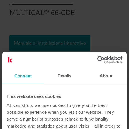
MULTICAL® 66-CDE
Manuale di installazione interattivo
Prodotti precedenti
Consent
Details
About
Documentazione
This website uses cookies
At Kamstrup, we use cookies to give you the best
possible experience when you visit our website. They
serve a number of purposes related to functionality,
6
Documenti in totale
marketing and statistics about user visits – all in order to