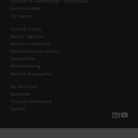
Soluzioni di submetering – residenziale
Centro prodotti
Chi siamo
Vision & history
Marchi registrati
Termini e condizioni
Informativa sulla privacy
Sostenibilità
Whistleblowing
Servizio e supporto
My Kamstrup
Assistenza
Trova un distributore
Contatti