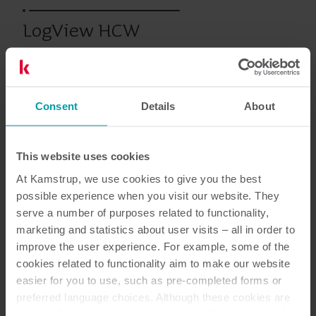
LogView HCW
Calore
Software dei contatori
Consent
Details
About
This website uses cookies
Documentazione
At Kamstrup, we use cookies to give you the best
possible experience when you visit our website. They
serve a number of purposes related to functionality,
marketing and statistics about user visits – all in order to
1
Documenti in totale
improve the user experience. For example, some of the
cookies related to functionality aim to make our website
Brochure
(
1
)
easier for you to use, such as pre-completed forms or
preferred language choices. Although these cookies are
not strictly necessary, many important functions would