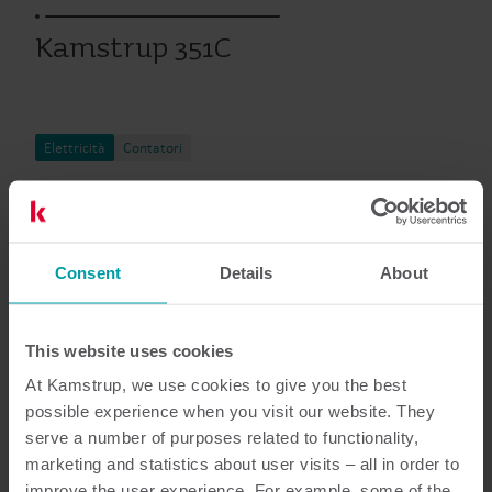
Kamstrup 351C
Elettricità
Contatori
Documentazione
Consent
Details
About
This website uses cookies
4
Documenti in totale
At Kamstrup, we use cookies to give you the best
possible experience when you visit our website. They
Scheda tecnica
(
1
)
serve a number of purposes related to functionality,
marketing and statistics about user visits – all in order to
improve the user experience. For example, some of the