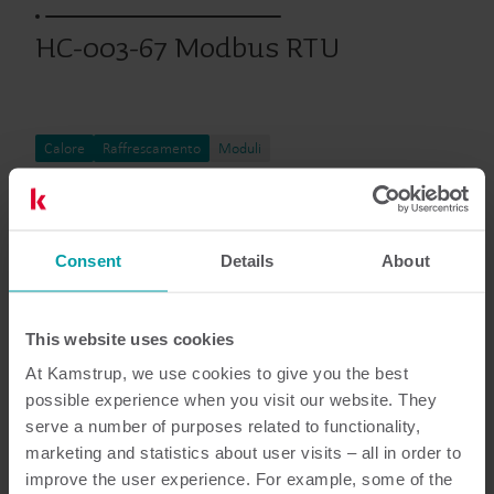
HC-003-67 Modbus RTU
Calore
Raffrescamento
Moduli
Documentazione
Consent
Details
About
This website uses cookies
At Kamstrup, we use cookies to give you the best
6
Documenti in totale
possible experience when you visit our website. They
serve a number of purposes related to functionality,
Scheda tecnica
(
2
)
marketing and statistics about user visits – all in order to
improve the user experience. For example, some of the