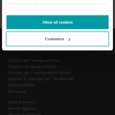
preferred language choices. Although these cookies are
Scheda tecnica
(
1
)
not strictly necessary, many important functions would
not be available without them.
Kamstrup makes use of third-party cookies. A third-party
Allow all cookies
cookie is installed by someone other than us, such as
other websites that provide content for our website or
Customize
analysis programmes.
You can at any time change or withdraw your consent
Le nostre soluzioni
from the Cookie Declaration
here
.
Soluzioni per l’energia elettrica
Soluzioni idriche per Utilities
Soluzioni per il riscaldamento Utilities
Soluzioni di submetering – residenziale
Centro prodotti
Chi siamo
Vision & history
Marchi registrati
Termini e condizioni