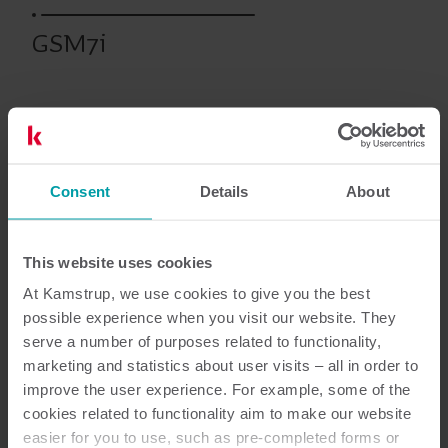
GSM7i
Prodotti precedenti
Consent
Details
About
Documentazione
This website uses cookies
At Kamstrup, we use cookies to give you the best
possible experience when you visit our website. They
2
Documenti in totale
serve a number of purposes related to functionality,
marketing and statistics about user visits – all in order to
improve the user experience. For example, some of the
Guida all’installazione ed all'utilizzo
cookies related to functionality aim to make our website
(
1
)
easier for you to use, such as pre-completed forms or