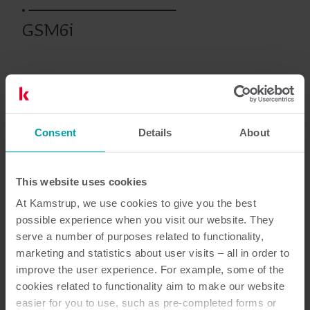
GSM6i
Prodotti precedenti
Consent
Details
About
Documentazione
This website uses cookies
At Kamstrup, we use cookies to give you the best
possible experience when you visit our website. They
2
Documenti in totale
serve a number of purposes related to functionality,
marketing and statistics about user visits – all in order to
improve the user experience. For example, some of the
Scheda tecnica
(
1
)
cookies related to functionality aim to make our website
easier for you to use, such as pre-completed forms or