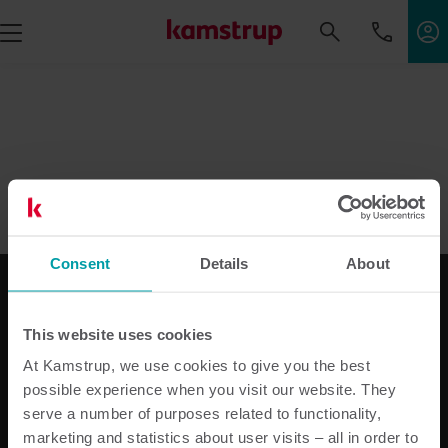
Consent
Details
About
This website uses cookies
Le nostre soluzioni
At Kamstrup, we use cookies to give you the best
Soluzioni per l’energia elettrica
possible experience when you visit our website. They
Soluzioni idriche per Utilities
serve a number of purposes related to functionality,
Soluzioni per il riscaldamento Utilities
marketing and statistics about user visits – all in order to