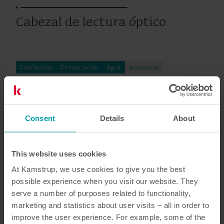
Cabezal de lectura óptico
Calefacción
Climatización
Agua
Accesorios
Documentación
Consent
Details
About
This website uses cookies
At Kamstrup, we use cookies to give you the best
4
Documentos en total
possible experience when you visit our website. They
serve a number of purposes related to functionality,
Manual de Instalacíon y uso
(
1
)
marketing and statistics about user visits – all in order to
improve the user experience. For example, some of the