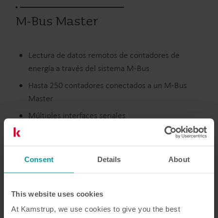
M-Bus Master
Lectura de datos remotos de contadores de
energía a través del sistema M-Bus
Hasta 250 contadores conectados a un M-Bus
Master
Múltiples interfaces seriales
Con o sin pantalla
Consent
Details
About
Productos anteriores
This website uses cookies
At Kamstrup, we use cookies to give you the best
Características
Documentación