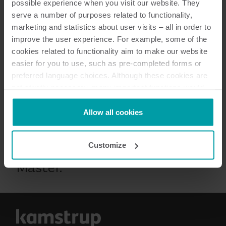
possible experience when you visit our website. They
serve a number of purposes related to functionality,
marketing and statistics about user visits – all in order to
improve the user experience. For example, some of the
cookies related to functionality aim to make our website
easier for you to use, such as pre-completed forms or
preferred language choices. Although these cookies are
not strictly necessary, many important functions would
not be available without them.
¡Advertencia! Este producto se
Kamstrup makes use of third-party cookies. A third-party
Allow all cookies
eliminará progresivamente en
cookie is installed by someone other than us, such as
2024. Visite
esta página
para
other websites that provide content for our website or
Customize
analysis programmes.
conocer nuestro nuevo M-Bus
You can at any time change or withdraw your consent
Master.
from the Cookie Declaration
here
.