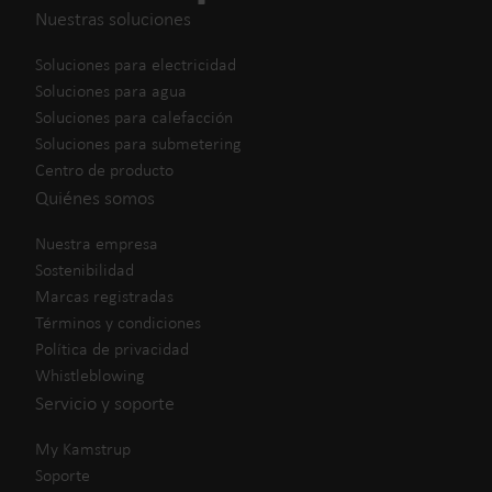
Nuestras soluciones
Soluciones para electricidad
Soluciones para agua
Soluciones para calefacción
Soluciones para submetering
Centro de producto
Quiénes somos
Nuestra empresa
Sostenibilidad
Marcas registradas
Términos y condiciones
Política de privacidad
Whistleblowing
Servicio y soporte
My Kamstrup
Soporte