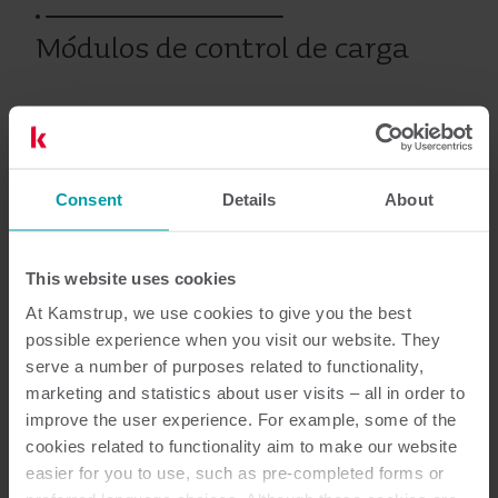
Módulos de control de carga
Electricidad
Tarjetas Modulares
Consent
Details
About
Documentación
This website uses cookies
At Kamstrup, we use cookies to give you the best
possible experience when you visit our website. They
serve a number of purposes related to functionality,
2
Documentos en total
marketing and statistics about user visits – all in order to
improve the user experience. For example, some of the
Especificaciones técnicas
(
1
)
cookies related to functionality aim to make our website
easier for you to use, such as pre-completed forms or