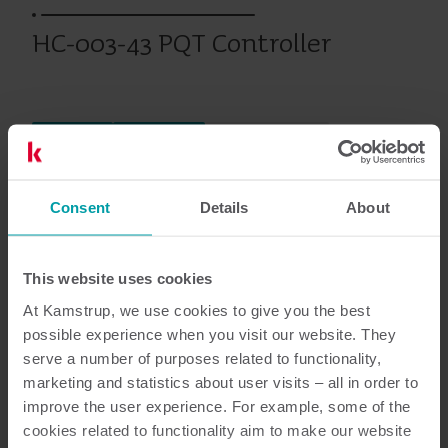
HC-003-43 PQT Controller
Calefacción
Climatización
Tarjetas Modulares
Consent
Details
About
Documentación
This website uses cookies
At Kamstrup, we use cookies to give you the best
possible experience when you visit our website. They
4
Documentos en total
serve a number of purposes related to functionality,
marketing and statistics about user visits – all in order to
Folletos
(
1
)
improve the user experience. For example, some of the
cookies related to functionality aim to make our website