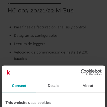
HC-003-20/21/22 M-Bus
Para fines de facturación, análisis y control
Datagramas configurables
Lectura de loggers
Velocidad de comunicación de hasta 19 200
baudios
Calefacción
Climatización
Tarjetas Modulares
Consent
Details
About
Documentación
This website uses cookies