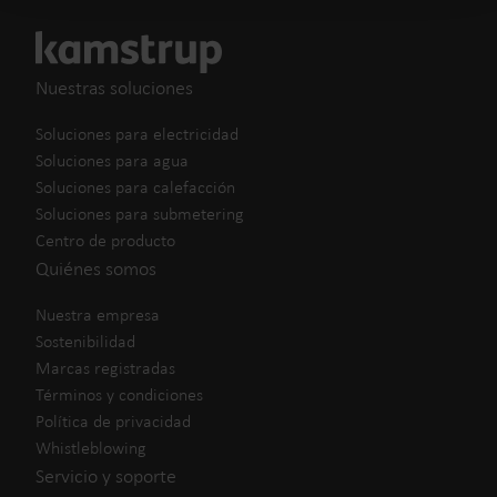
Nuestras soluciones
Soluciones para electricidad
Soluciones para agua
Soluciones para calefacción
Soluciones para submetering
Centro de producto
Quiénes somos
Nuestra empresa
Sostenibilidad
Marcas registradas
Términos y condiciones
Política de privacidad
Whistleblowing
Servicio y soporte