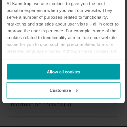
At Kamstrup, we use cookies to give you the best
possible experience when you visit our website. They
serve a number of purposes related to functionality,
9
Documentos en total
marketing and statistics about user visits – all in order to
improve the user experience. For example, some of the
cookies related to functionality aim to make our website
Folletos
(
1
)
easier for you to use, such as pre-completed forms or
preferred language choices. Although these cookies are
Descripción del datagrama
(
2
)
not strictly necessary, many important functions would
not be available without them.
Especificaciones técnicas
(
2
)
Kamstrup makes use of third-party cookies. A third-party
Allow all cookies
cookie is installed by someone other than us, such as
other websites that provide content for our website or
Descripción técnica
(
1
)
Customize
analysis programmes.
You can at any time change or withdraw your consent
Información técnica
(
3
)
from the Cookie Declaration
here
.