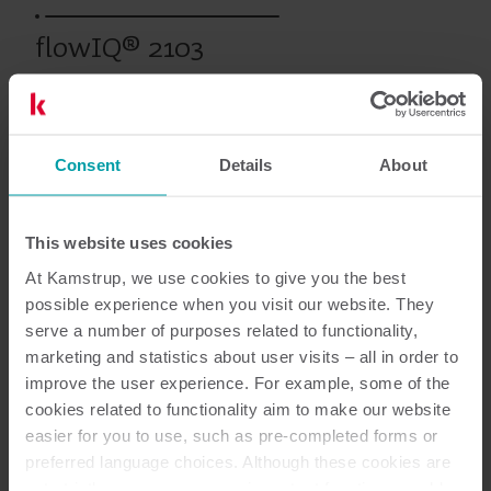
flowIQ® 2103
Productos anteriores
Consent
Details
About
This website uses cookies
Documentación
At Kamstrup, we use cookies to give you the best
possible experience when you visit our website. They
serve a number of purposes related to functionality,
marketing and statistics about user visits – all in order to
1
Documentos en total
improve the user experience. For example, some of the
cookies related to functionality aim to make our website
Vista general
(
1
)
easier for you to use, such as pre-completed forms or
preferred language choices. Although these cookies are
not strictly necessary, many important functions would