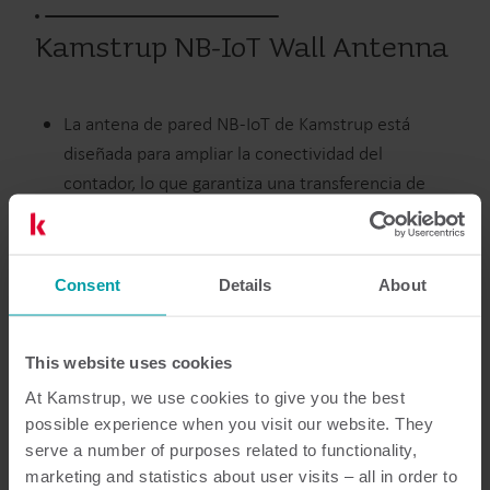
Kamstrup NB-IoT Wall Antenna
La antena de pared NB-IoT de Kamstrup está
diseñada para ampliar la conectividad del
contador, lo que garantiza una transferencia de
datos confiable cuando el contador se instala en
ubicaciones difíciles de leer.
Consent
Details
About
Agua
Accesorios
This website uses cookies
At Kamstrup, we use cookies to give you the best
possible experience when you visit our website. They
Documentación
serve a number of purposes related to functionality,
marketing and statistics about user visits – all in order to