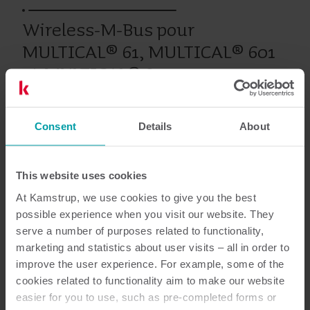
Wireless-M-Bus pour
MULTICAL® 61, MULTICAL® 601
et MULTICAL® 801
Consent
Details
About
Produits antérieurs
This website uses cookies
At Kamstrup, we use cookies to give you the best
Documentation
possible experience when you visit our website. They
serve a number of purposes related to functionality,
marketing and statistics about user visits – all in order to
improve the user experience. For example, some of the
1
Documents au total
cookies related to functionality aim to make our website
easier for you to use, such as pre-completed forms or