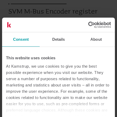
SVM M-Bus Encoder register
Produits antérieurs
Consent
Details
About
This website uses cookies
Documentation
At Kamstrup, we use cookies to give you the best
possible experience when you visit our website. They
serve a number of purposes related to functionality,
marketing and statistics about user visits – all in order to
1
Documents au total
improve the user experience. For example, some of the
cookies related to functionality aim to make our website
Fiche de données
(
1
)
easier for you to use, such as pre-completed forms or
preferred language choices. Although these cookies are
not strictly necessary, many important functions would