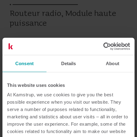
Routeur radio, Module haute
puissance
Produits antérieurs
Consent
Details
About
Resources
This website uses cookies
At Kamstrup, we use cookies to give you the best
possible experience when you visit our website. They
serve a number of purposes related to functionality,
3
Documents au total
marketing and statistics about user visits – all in order to
improve the user experience. For example, some of the
Guide d'installation et manuel de
cookies related to functionality aim to make our website